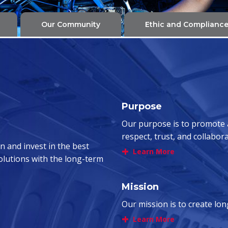
Our Community
Ethic and Complianc
Purpose
Our purpose is to promote
respect, trust, and collabor
n and invest in the best
+
Learn More
solutions with the long-term
Mission
Our mission is to create lo
+
Learn More