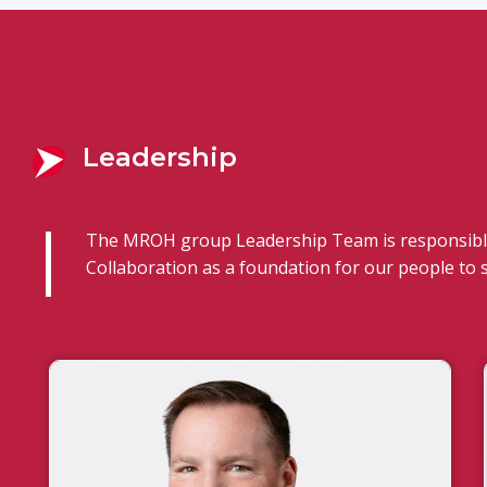
Leadership
The MROH group Leadership Team is responsible
Collaboration as a foundation for our people to 