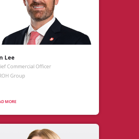
n Lee
ief Commercial Officer
ROH Group
. Lee spearheads all commercial
deavors spanning Sales, Customer
perience, Marketing, Branding, and
anning & Operations Support at
OH. Jon collaborates closely with both
r leadership teams and customers to