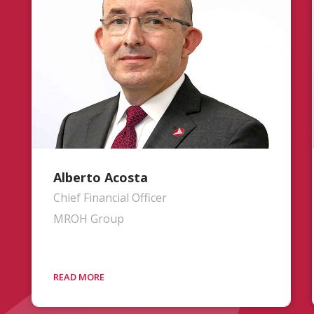
multinational operations, and driving
continued growth and innovation to
build upon the company’s achievements.
Drawing on over 25 years of critical
leadership in aerospace and defense, his
background includes serving as
President of Commercial Engines for
Pratt & Whitney and holding strategic
roles at United Technologies
Corporation.
Alberto Acosta
Chief Financial Officer
MROH Group
Mr. Acosta is responsible for oversight
and operations of the company’s
financial activities. He brings over 25