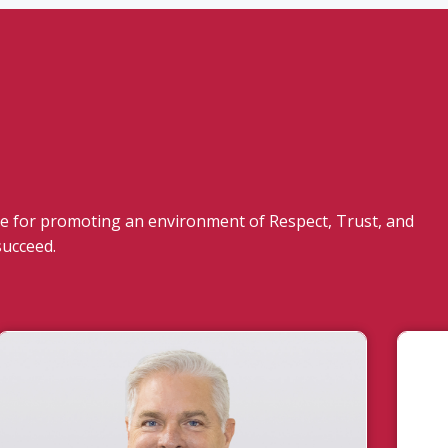
 for promoting an environment of Respect, Trust, and
succeed.