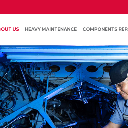
BOUT US
HEAVY MAINTENANCE
COMPONENTS REP