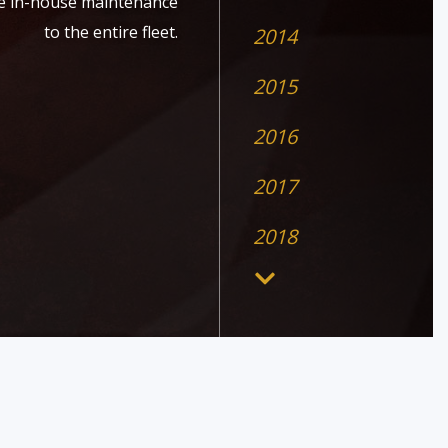
ide in-house maintenance
to the entire fleet.
2014
2015
2016
2017
2018
2019
2020
2026
2026