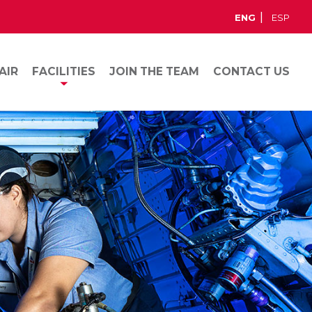
ENG
ESP
AIR
FACILITIES
JOIN THE TEAM
CONTACT US