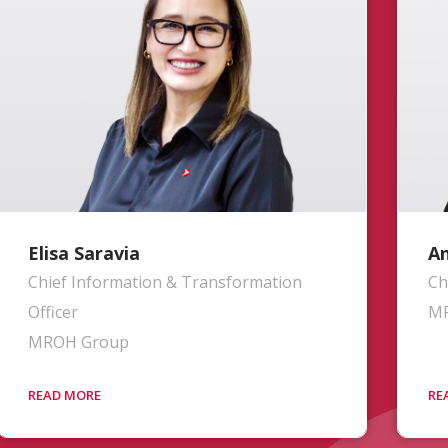
of Base Maintenance at a major US-
sy
based commercial airline, his efforts are
sh
focused on solidifying and improving
ov
operational processes, systems, and
ba
execution throughout the organization.
Ol
co
MR
Vi
Pl
Elisa Saravia
An
Chief Information & Transformation
Ch
Officer
M
MROH Group
Mrs. Saravia oversees the planning,
Mr
development, implementation,
th
maintenance, security, and
th