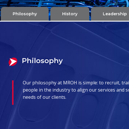
Philosophy
History
Leadership
Philosophy
Our philosophy at MROH is simple: to recruit, trai
people in the industry to align our services and 
needs of our clients.