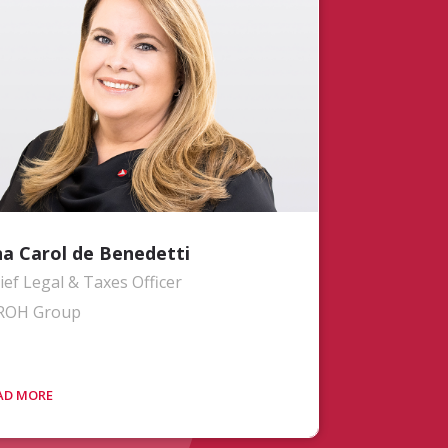
nchronize MROH’s vision with their
ort- and long-term requirements. With
er 15 years of aviation expertise, Jon’s
ckground includes leadership roles at
iver Wyman CAVOK, where he
llaborated with prominent airlines and
Os. Most recently, he served as the
ce President of MROH Operations
anning and Engineering division.
a Carol de Benedetti
ief Legal & Taxes Officer
ROH Group
s. Benedetti leads all legal matters for
e MROH group. Ana Carol brings more
an 20 years of experience in the airline