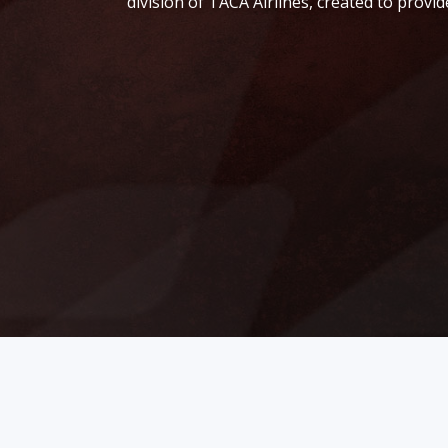
division of TACA Airlines, created to prov