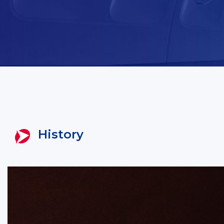
History