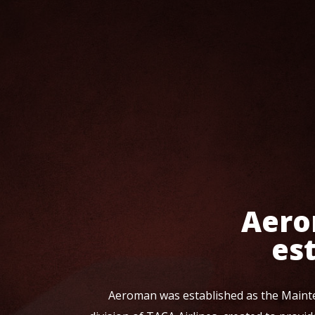
Aero
es
Aeroman was established as the Maint