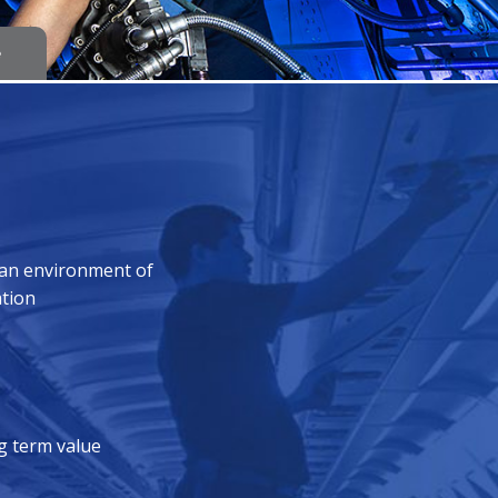
e
 an environment of
ation
ng term value