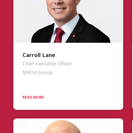
Carroll Lane
Chief Executive Officer
MROH Group
Mr. Lane directs MROH Group’s strategic
vision, ensuring world-class service
delivery to the aviation market. His
priorities include aligning company
strategy with market needs,
consolidating the strengths of its