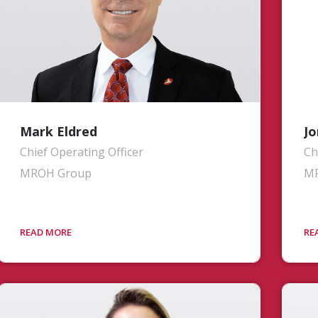
Mark Eldred
Jo
Chief Operating Officer
Ch
MROH Group
M
Mr. Eldred is responsible for the
Mr
operational performance of the group
en
and all aspects in fulfilling its
Ex
commitments to airline customers. With
Pl
nearly 35 years of industry experience,
MR
most recently serving as Vice President
ou