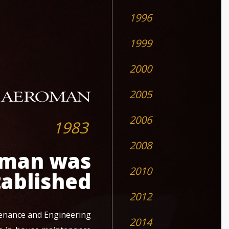
1996
1999
2000
2005
2006
1983
2008
man was
2010
tablished
2012
enance and Engineering
2014