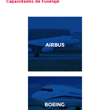
Capacidades de Fuselaje