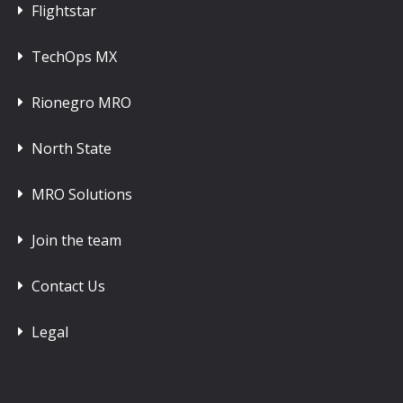
Flightstar
TechOps MX
Rionegro MRO
North State
MRO Solutions
Join the team
Contact Us
Legal