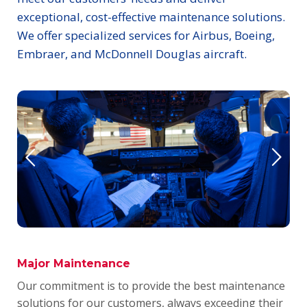
exceptional, cost-effective maintenance solutions.
We offer specialized services for Airbus, Boeing,
Embraer, and McDonnell Douglas aircraft.
Major Maintenance
Our commitment is to provide the best maintenance
solutions for our customers, always exceeding their