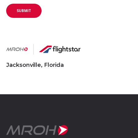
Jacksonville, Florida