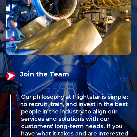
Join the Team
Our philosophy at Flightstar is simple:
to recruit, train, and invest in the best
people in the industry to align our
services and solutions with our
customers' long-term needs. If you
have what it takes and are interested