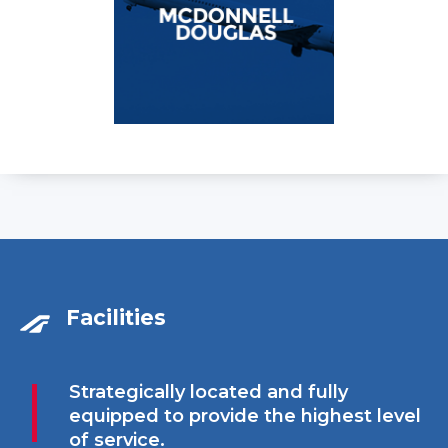
Facilities
Strategically located and fully
equipped to provide the highest level
of service.