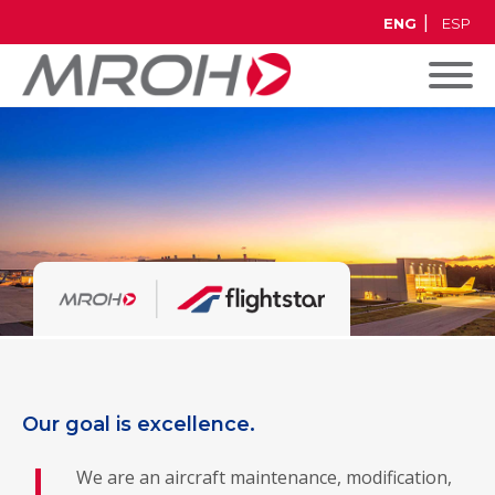
ENG
ESP
Our goal is excellence.
We are an aircraft maintenance, modification,