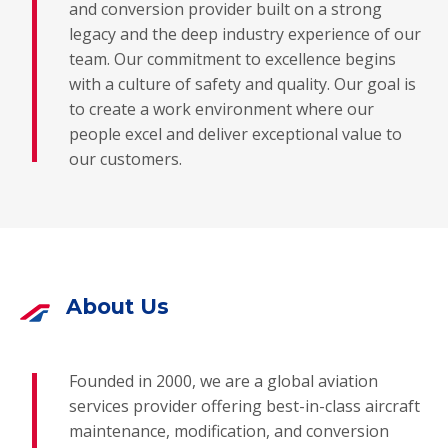
and conversion provider built on a strong
legacy and the deep industry experience of our
team. Our commitment to excellence begins
with a culture of safety and quality. Our goal is
to create a work environment where our
people excel and deliver exceptional value to
our customers.
About Us
Founded in 2000, we are a global aviation
services provider offering best-in-class aircraft
maintenance, modification, and conversion