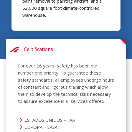
paint removal to painting aircraft, and a
52,000 square foot climate-controlled
warehouse.
Certifications
For over 26 years, safety has been our
number one priority. To guarantee these
safety standards, all employees undergo hours
of constant and rigorous training which allow
them to develop the technical skills necessary
to assure excellence in all services offered.
ESTADOS UNIDOS – FAA
EUROPA – EASA