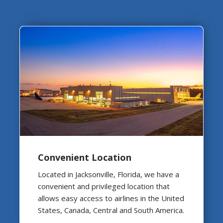
Convenient Location
Located in Jacksonville, Florida, we have a
convenient and privileged location that
allows easy access to airlines in the United
States, Canada, Central and South America.