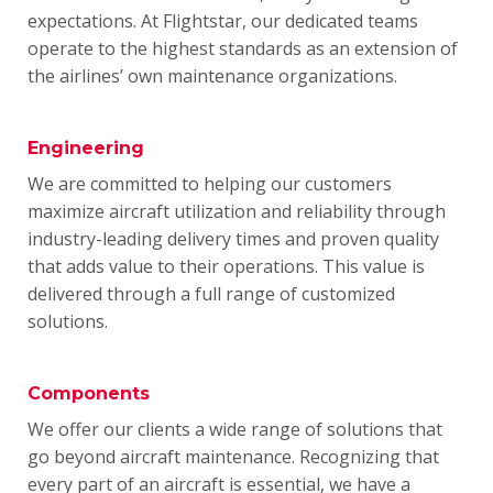
expectations.
At Flightstar, our dedicated teams
operate to the highest standards as an extension of
the airlines’ own maintenance organizations.
Engineering
We are committed to helping our customers
maximize aircraft utilization and reliability through
industry-leading delivery times and proven quality
that adds value to their operations.
This value is
delivered through a full range of customized
solutions.
Components
We offer our clients a wide range of solutions that
go beyond aircraft maintenance.
Recognizing that
every part of an aircraft is essential, we have a