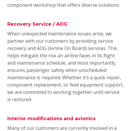
component workshop that offers diverse solutions.
Recovery Service / AOG
When unexpected maintenance issues arise, we
partner with our customers by providing service
recovery and AOG (Airline On Board) services.
This
helps mitigate the risk an airline faces in its flight
and maintenance schedule, and most importantly,
ensures passenger safety when unscheduled
maintenance is required.
Whether it’s a quick repair,
component replacement, or field equipment support,
we are committed to working together until service
is restored.
Interior modifications and avionics
Many of our customers are currently involved in a