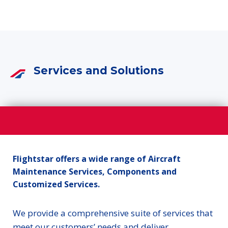
Services and Solutions
Flightstar offers a wide range of Aircraft
Maintenance Services, Components and
Customized Services.
We provide a comprehensive suite of services that
meet our customers’ needs and deliver