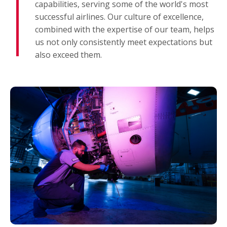
capabilities, serving some of the world's most
successful airlines. Our culture of excellence,
combined with the expertise of our team, helps
us not only consistently meet expectations but
also exceed them.