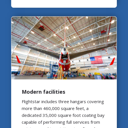
Modern facilities
Flightstar includes three hangars covering
more than 460,000 square feet, a
dedicated 35,000 square foot coating bay
capable of performing full services from