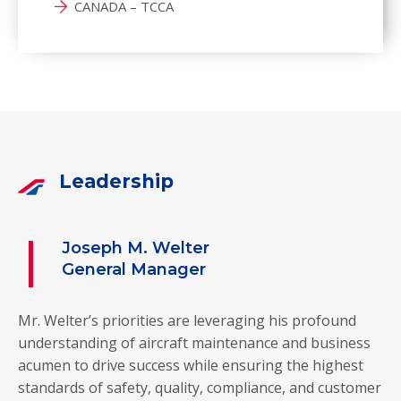
CANADA – TCCA
Leadership
Joseph M. Welter
General Manager
Mr. Welter’s priorities are leveraging his profound
understanding of aircraft maintenance and business
acumen to drive success while ensuring the highest
standards of safety, quality, compliance, and customer