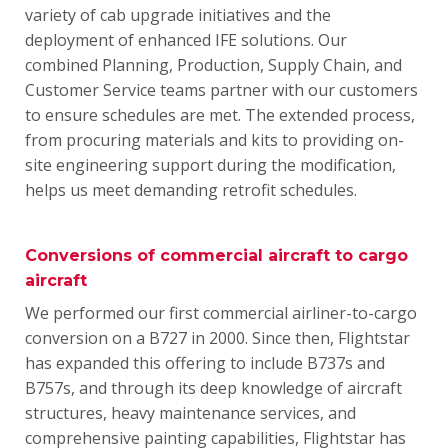
variety of cab upgrade initiatives and the
deployment of enhanced IFE solutions.
Our
combined Planning, Production, Supply Chain, and
Customer Service teams partner with our customers
to ensure schedules are met.
The extended process,
from procuring materials and kits to providing on-
site engineering support during the modification,
helps us meet demanding retrofit schedules.
Conversions of commercial aircraft to cargo
aircraft
We performed our first commercial airliner-to-cargo
conversion on a B727 in 2000. Since then, Flightstar
has expanded this offering to include B737s and
B757s, and through its deep knowledge of aircraft
structures, heavy maintenance services, and
comprehensive painting capabilities, Flightstar has