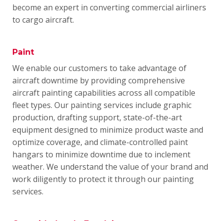
become an expert in converting commercial airliners
to cargo aircraft.
Paint
We enable our customers to take advantage of
aircraft downtime by providing comprehensive
aircraft painting capabilities across all compatible
fleet types.
Our painting services include graphic
production, drafting support, state-of-the-art
equipment designed to minimize product waste and
optimize coverage, and climate-controlled paint
hangars to minimize downtime due to inclement
weather.
We understand the value of your brand and
work diligently to protect it through our painting
services.