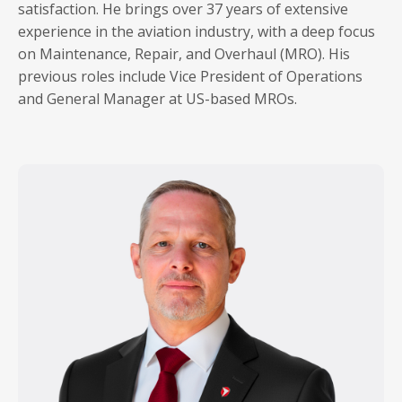
satisfaction. He brings over 37 years of extensive
experience in the aviation industry, with a deep focus
on Maintenance, Repair, and Overhaul (MRO). His
previous roles include Vice President of Operations
and General Manager at US-based MROs.