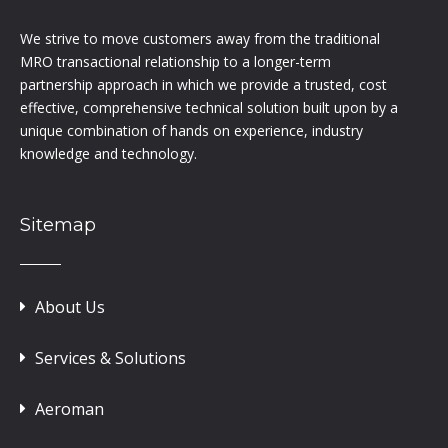
We strive to move customers away from the traditional
MRO transactional relationship to a longer-term
partnership approach in which we provide a trusted, cost
effective, comprehensive technical solution built upon by a
unique combination of hands on experience, industry
knowledge and technology.
Sitemap
About Us
Services & Solutions
Aeroman