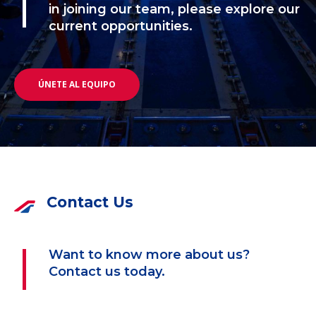
in joining our team, please explore our
current opportunities.
ÚNETE AL EQUIPO
Contact Us
Want to know more about us?
Contact us today.