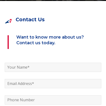
Contact Us
Want to know more about us?
Contact us today.