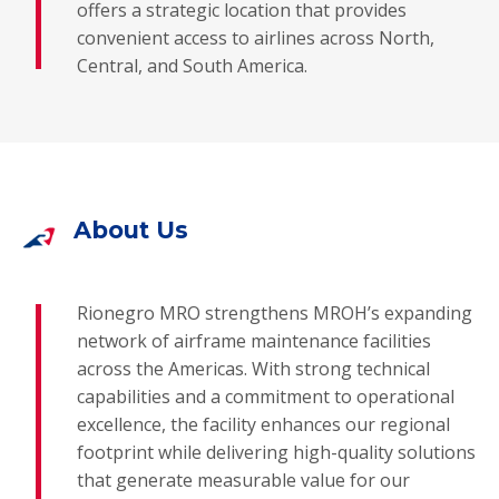
offers a strategic location that provides
convenient access to airlines across North,
Central, and South America.
About Us
Rionegro MRO strengthens MROH’s expanding
network of airframe maintenance facilities
across the Americas. With strong technical
capabilities and a commitment to operational
excellence, the facility enhances our regional
footprint while delivering high-quality solutions
that generate measurable value for our