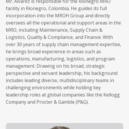
Mr. Alvarez is responsible for the Rionegro MRO
facility in Rionegro, Colombia. He guides its full
incorporation into the MROH Group and directly
oversees all the operational and support areas in the
MRO, including Maintenance, Supply Chain &
Logistics, Quality & Compliance, and Finance. With
over 30 years of supply chain management expertise,
he brings broad experience in areas such as
operations, manufacturing, logistics, and program
management. Drawing on his broad, strategic
perspective and servant leadership, his background
includes leading diverse, multidisciplinary teams in
challenging environments while holding key
leadership roles at global companies like the Kellogg
Company and Procter & Gamble (P&G).