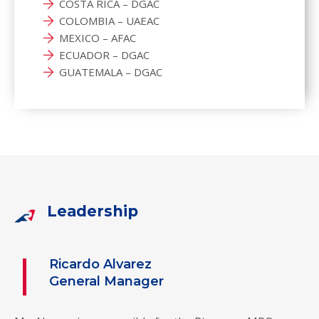
COSTA RICA – DGAC
COLOMBIA – UAEAC
MEXICO – AFAC
ECUADOR – DGAC
GUATEMALA – DGAC
Leadership
Ricardo Alvarez
General Manager