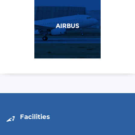
Facilities