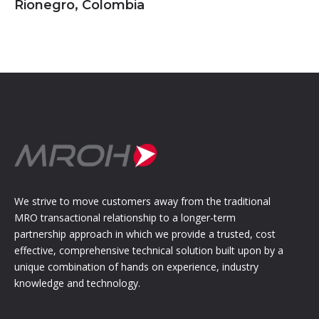
Rionegro, Colombia
We strive to move customers away from the traditional
MRO transactional relationship to a longer-term
partnership approach in which we provide a trusted, cost
effective, comprehensive technical solution built upon by a
unique combination of hands on experience, industry
knowledge and technology.