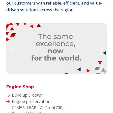
our customers with reliable, efficient, and value-
driven solutions across the region.
Engine Shop
Build up & down
Engine preservation
CFM56, LEAP-1A, Trent700,