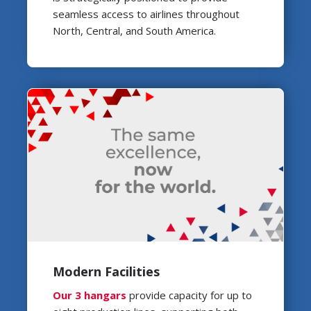
seamless access to airlines throughout
North, Central, and South America.
Modern Facilities
Our 3 hangars
provide capacity for up to