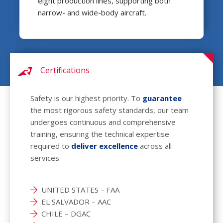
eight production lines, supporting both
narrow- and wide-body aircraft.
Certifications
Safety is our highest priority. To
guarantee
the most rigorous safety standards, our team
undergoes continuous and comprehensive
training, ensuring the technical expertise
required to
deliver excellence
across all
services.
UNITED STATES – FAA
EL SALVADOR – AAC
CHILE – DGAC