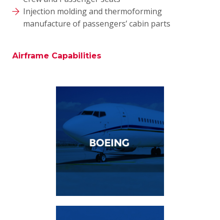
Injection molding and thermoforming
manufacture of passengers’ cabin parts
Airframe Capabilities