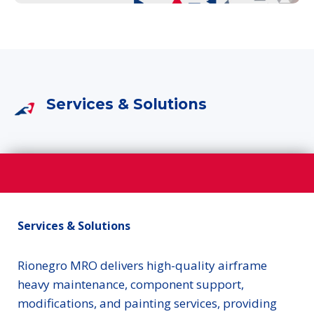
Services & Solutions
Services & Solutions
Rionegro MRO delivers high-quality airframe
heavy maintenance, component support,
modifications, and painting services, providing