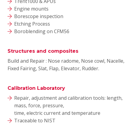
Trent1000 & APUs
Engine mounts
Borescope inspection
Etching Process
Boroblending on CFM56
Structures and composites
Build and Repair : Nose radome, Nose cowl, Nacelle,
Fixed Fairing, Slat, Flap, Elevator, Rudder.
Calibration Laboratory
Repair, adjustment and calibration tools: length,
mass, force, pressure,
time, electric current and temperature
Traceable to NIST