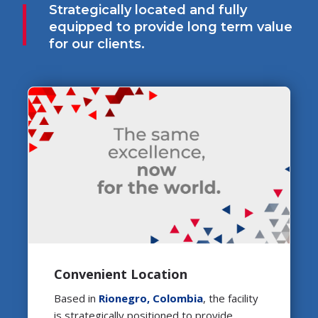
Strategically located and fully
equipped to provide long term value
for our clients.
Convenient Location
Based in
Rionegro, Colombia
, the facility
is strategically positioned to provide