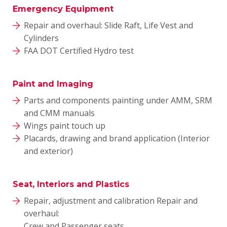
Emergency Equipment
Repair and overhaul: Slide Raft, Life Vest and
Cylinders
FAA DOT Certified Hydro test
Paint and Imaging
Parts and components painting under AMM, SRM
and CMM manuals
Wings paint touch up
Placards, drawing and brand application (Interior
and exterior)
Seat, Interiors and Plastics
Repair, adjustment and calibration Repair and
overhaul:
Crew and Passenger seats