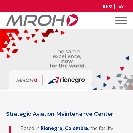
ENG
ESP
Strategic Aviation Maintenance Center
Based in
Rionegro, Colombia
, the facility