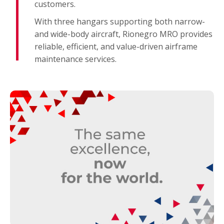
customers.
With three hangars supporting both narrow-
and wide-body aircraft, Rionegro MRO provides
reliable, efficient, and value-driven airframe
maintenance services.