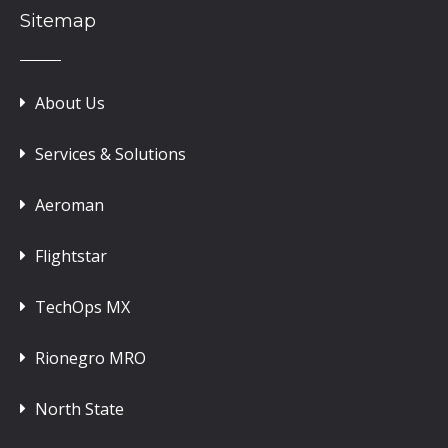
Sitemap
About Us
Services & Solutions
Aeroman
Flightstar
TechOps MX
Rionegro MRO
North State