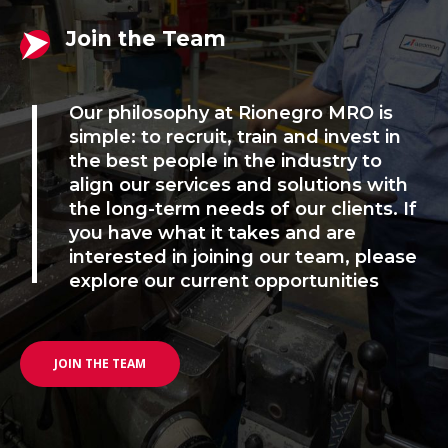
Join the Team
Our philosophy at Rionegro MRO is
simple: to recruit, train and invest in
the best people in the industry to
align our services and solutions with
the long-term needs of our clients. If
you have what it takes and are
interested in joining our team, please
explore our current opportunities
JOIN THE TEAM